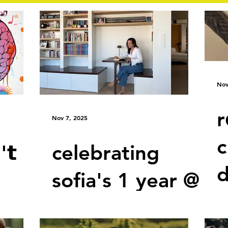
Nov
r
Nov 7, 2025
c
'𝘁
celebrating
d
sofia's 1 year @
 w𝗲
aethos