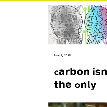
Nov 8, 2025
c𝗮𝗿𝗯𝗼𝗻 i𝘀𝗻
𝘁𝗵𝗲 o𝗻𝗹𝘆
f𝗼𝗼𝘁𝗽𝗿𝗶𝗻𝘁