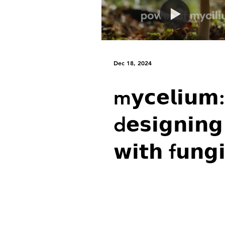
l𝗲𝗮𝘃𝗲: w𝗵
i𝗴𝗻𝗼𝗿𝗶𝗻𝗴
n𝗲𝘂𝗿𝗼-
Dec 18, 2024
a𝗿𝗰𝗵𝗶𝘁𝗲𝗰𝘁
m𝘆𝗰𝗲𝗹𝗶𝘂𝗺:
i𝘀 𝗮 h𝘂𝗺𝗮
d𝗲𝘀𝗶𝗴𝗻𝗶𝗻𝗴
𝗶𝘀𝘁𝗮𝗸𝗲
𝘄𝗶𝘁𝗵 f𝘂𝗻𝗴